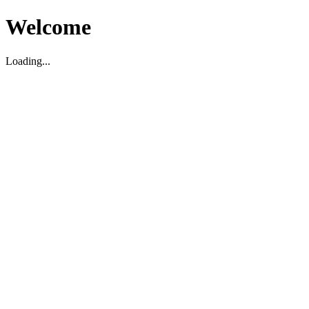
Welcome
Loading...